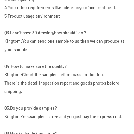
4.Your other requirements like tolerence,surface treatment.
5.Product usage environment
Q3.I don't have 3D drawing,how should i do ?
Kingtom:You can send one sample to us,then we can produce as
your sample.
Q4:How to make sure the quality?
Kingtom:Check the samples before mass production.
There is the detail inspection report and goods photos before
shipping.
Q5.Do you provide samples?
Kingtom:Yes,samples is free and you just pay the express cost.
Q6.How is the delivery time?