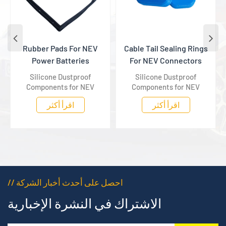
Rubber Pads For NEV
Cable Tail Sealing Rings
Power Batteries
For NEV Connectors
Silicone Dustproof
Silicone Dustproof
Components for NEV
Components for NEV
Power Batteries, specially
Power Batteries, specially
اقرأ أكثر
اقرأ أكثر
matched to power
matched to power
batteries to effectively
batteries to effectively
block dust with stable and
block dust with stable and
long-lasting protection.
long-lasting protection.
// احصل على أحدث أخبار الشركة
الاشتراك في النشرة الإخبارية