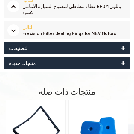
سابق
غطاء مطاطي لمصباح السيارة الأمامي EPDM باللون
الأسود
التالي
Precision Filter Sealing Rings for NEV Motors
التصنيفات
منتجات جديدة
منتجات ذات صله