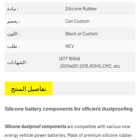
مادة :
Silicone Rubber
بحجم :
Can Custom
اللون :
Black or Custom
طلب :
NEV
IATF16949
الشهادات :
,ISO14001:2015,ROHS,CMC, etc
تفاصيل المنتج
Silicone battery components for efficient dustproofing
Silicone dustproof components
are compatible with various new
energy vehicle power batteries. Made of premium silicone rubber