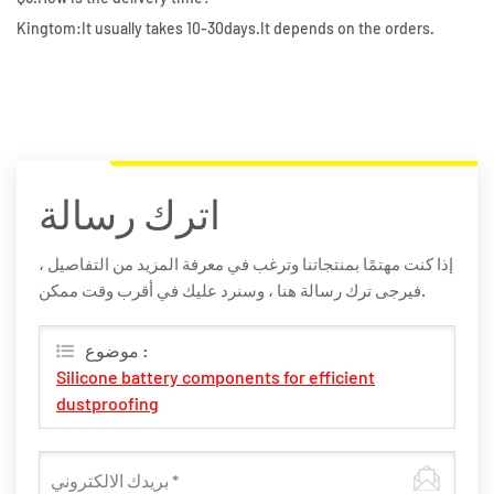
Kingtom:It usually takes 10-30days.It depends on the orders.
اترك رسالة
إذا كنت مهتمًا بمنتجاتنا وترغب في معرفة المزيد من التفاصيل ،
فيرجى ترك رسالة هنا ، وسنرد عليك في أقرب وقت ممكن.
موضوع :
Silicone battery components for efficient
dustproofing