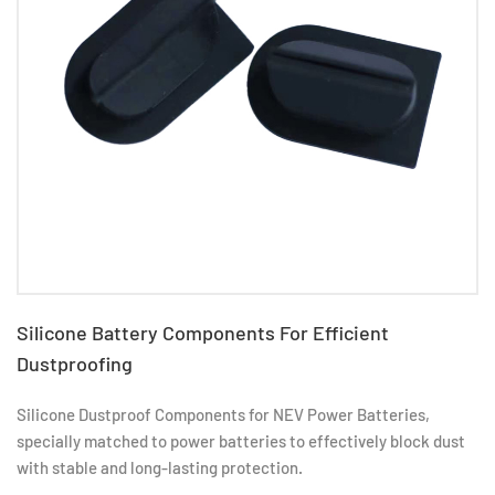
Silicone Battery Components For Efficient
Dustproofing
Silicone Dustproof Components for NEV Power Batteries,
specially matched to power batteries to effectively block dust
with stable and long-lasting protection.