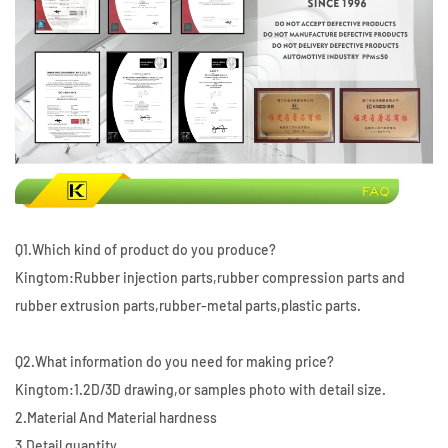
Q1.Which kind of product do you produce?
Kingtom:Rubber injection parts,rubber compression parts and
rubber extrusion parts,rubber-metal parts,plastic parts.
Q2.What information do you need for making price?
Kingtom:1.2D/3D drawing,or samples photo with detail size.
2.Material And Material hardness
3.Detail quantity