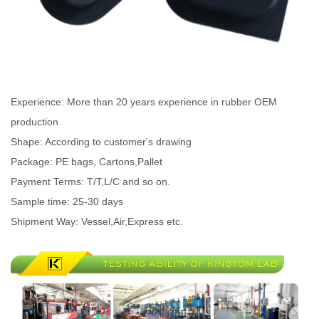
Experience: More than 20 years experience in rubber OEM
production
Shape: According to customer's drawing
Package: PE bags, Cartons,Pallet
Payment Terms: T/T,L/C and so on.
Sample time: 25-30 days
Shipment Way: Vessel,Air,Express etc.