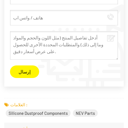
العلامات :
Silicone Dustproof Components
NEV Parts