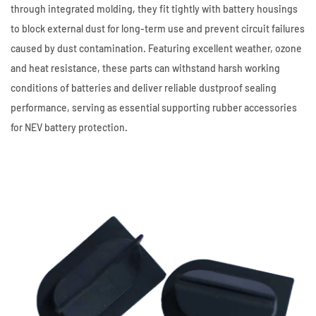
through integrated molding, they fit tightly with battery housings
to block external dust for long-term use and prevent circuit failures
caused by dust contamination. Featuring excellent weather, ozone
and heat resistance, these parts can withstand harsh working
conditions of batteries and deliver reliable dustproof sealing
performance, serving as essential supporting rubber accessories
for NEV battery protection.