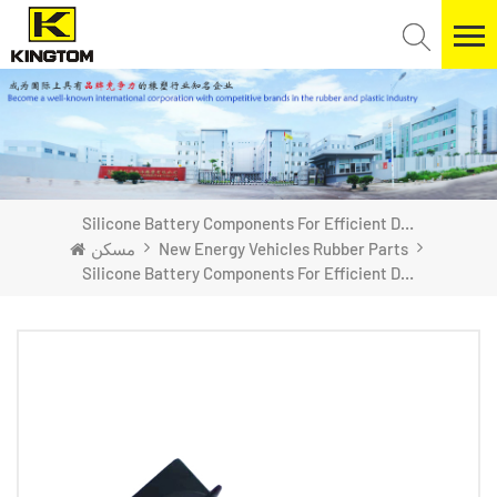
Silicone Battery Components For Efficient Dustproofing
مسكن
New Energy Vehicles Rubber Parts
Silicone Battery Components For Efficient Dustproofing