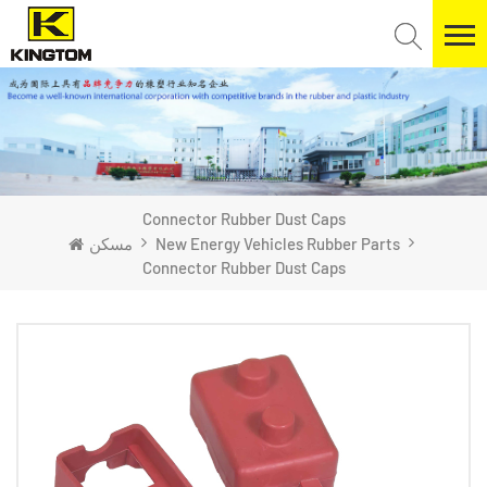
​Connector Rubber Dust Caps
مسكن
New Energy Vehicles Rubber Parts
​Connector Rubber Dust Caps