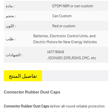
مادة :
EPDM NBR or can custom
بحجم :
Can Custom
اللون :
Red or custom
Batteries, Electronic Control Units, and
طلب :
Electric Motors for New Energy Vehicles
IATF16949
الشهادات :
,ISO14001:2015,ROHS,CMC, etc
تفاصيل المنتج
Connector Rubber Dust Caps
Connector Rubber Dust Caps
deliver all-round reliable protection