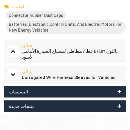
العلامات :
Connector Rubber Dust Caps
Batteries, Electronic Control Units, And Electric Motors For
New Energy Vehicles
سابق
غطاء مطاطي لمصباح السيارة الأمامي EPDM باللون
الأسود
التالي
Corrugated Wire Harness Sleeves for Vehicles
التصنيفات
منتجات جديدة