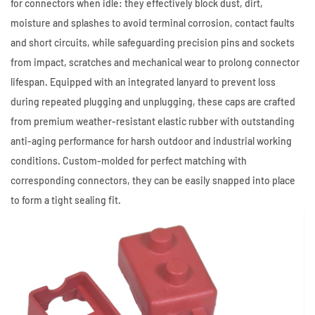
for connectors when idle: they effectively block dust, dirt,
moisture and splashes to avoid terminal corrosion, contact faults
and short circuits, while safeguarding precision pins and sockets
from impact, scratches and mechanical wear to prolong connector
lifespan. Equipped with an integrated lanyard to prevent loss
during repeated plugging and unplugging, these caps are crafted
from premium weather-resistant elastic rubber with outstanding
anti-aging performance for harsh outdoor and industrial working
conditions. Custom-molded for perfect matching with
corresponding connectors, they can be easily snapped into place
to form a tight sealing fit.