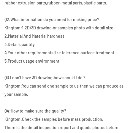
rubber extrusion parts,rubber-metal parts,plastic parts.
Q2.What information do you need for making price?
Kingtom:1.2D/3D drawing,or samples photo with detail size.
2.Material And Material hardness
3.Detail quantity
4.Your other requirements like tolerence,surface treatment.
5.Product usage environment
Q3.I don't have 3D drawing,how should i do ?
Kingtom:You can send one sample to us,then we can produce as
your sample.
Q4:How to make sure the quality?
Kingtom:Check the samples before mass production.
There is the detail inspection report and goods photos before