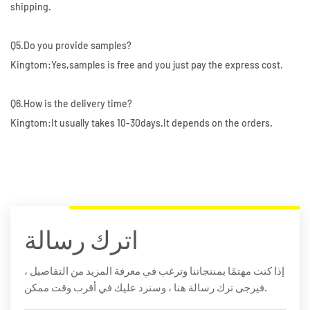
shipping.
Q5.Do you provide samples?
Kingtom:Yes,samples is free and you just pay the express cost.
Q6.How is the delivery time?
Kingtom:It usually takes 10-30days.It depends on the orders.
اترك رسالة
إذا كنت مهتمًا بمنتجاتنا وترغب في معرفة المزيد من التفاصيل ،
فيرجى ترك رسالة هنا ، وسنرد عليك في أقرب وقت ممكن.