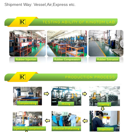
Shipment Way: Vessel,Air,Express etc.