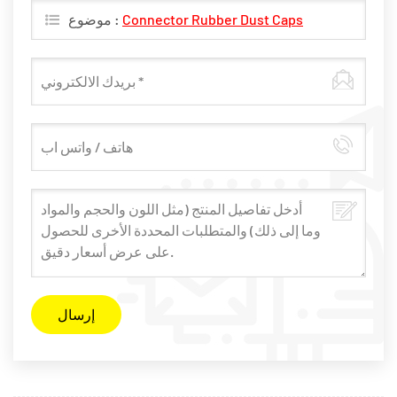
موضوع :
​Connector Rubber Dust Caps