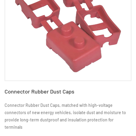
​Connector Rubber Dust Caps
Connector Rubber Dust Caps, matched with high-voltage
connectors of new energy vehicles, isolate dust and moisture to
provide long-term dustproof and insulation protection for
terminals