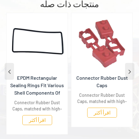
منتجات ذات صله
EPDM Rectangular
​Connector Rubber Dust
Sealing Rings Fit Various
Caps
Shell Components Of
Connector Rubber Dust
New Energy Vehicles
Caps, matched with high-
Connector Rubber Dust
voltage connectors of new
Caps, matched with high-
اقرأ أكثر
energy vehicles, isolate
voltage connectors of new
اقرأ أكثر
dust and moisture to
energy vehicles, isolate
provide long-term
dust and moisture to
dustproof and insulation
provide long-term
protection for terminals