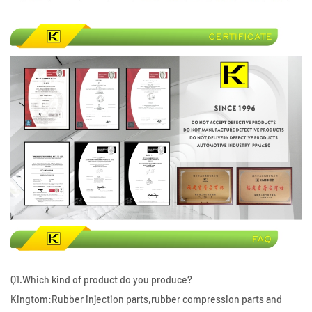
Q1.Which kind of product do you produce?
Kingtom:Rubber injection parts,rubber compression parts and