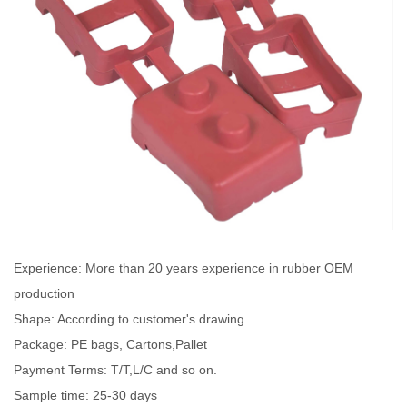
Experience: More than 20 years experience in rubber OEM
production
Shape: According to customer's drawing
Package: PE bags, Cartons,Pallet
Payment Terms: T/T,L/C and so on.
Sample time: 25-30 days