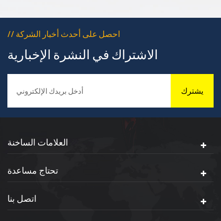
dustproof and insulation
protection for terminals
// احصل على أحدث أخبار الشركة
الاشتراك في النشرة الإخبارية
يشترك
العلامات الساخنة
تحتاج مساعدة
اتصل بنا