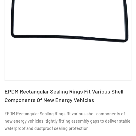
EPDM Rectangular Sealing Rings Fit Various Shell
Components Of New Energy Vehicles
EPDM Rectangular Sealing Rings fit various shell components of
new energy vehicles, tightly fitting assembly gaps to deliver stable
waterproof and dustproof sealing protection