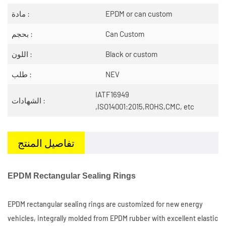
مادة :
EPDM or can custom
بحجم :
Can Custom
اللون :
Black or custom
طلب :
NEV
IATF16949
الشهادات :
,ISO14001:2015,ROHS,CMC, etc
تفاصيل المنتج
EPDM Rectangular Sealing Rings
EPDM rectangular sealing rings are customized for new energy
vehicles, integrally molded from EPDM rubber with excellent elastic