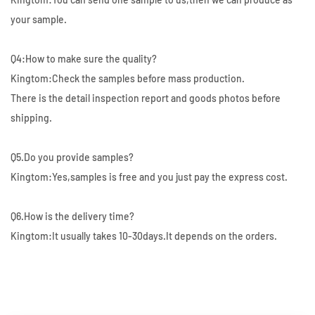
your sample.
Q4:How to make sure the quality?
Kingtom:Check the samples before mass production.
There is the detail inspection report and goods photos before
shipping.
Q5.Do you provide samples?
Kingtom:Yes,samples is free and you just pay the express cost.
Q6.How is the delivery time?
Kingtom:It usually takes 10-30days.It depends on the orders.