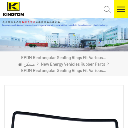
EPDM Rectangular Sealing Rings Fit Various Shell Components Of New Energy Vehicles
مسكن
New Energy Vehicles Rubber Parts
EPDM Rectangular Sealing Rings Fit Various Shell Components Of New Energy Vehicles