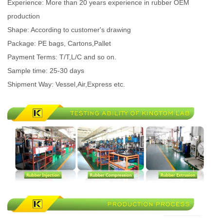
Experience: More than 20 years experience in rubber OEM
production
Shape: According to customer's drawing
Package: PE bags, Cartons,Pallet
Payment Terms: T/T,L/C and so on.
Sample time: 25-30 days
Shipment Way: Vessel,Air,Express etc.