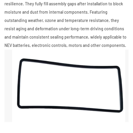
resilience. They fully fill assembly gaps after installation to block
moisture and dust from internal components. Featuring
outstanding weather, ozone and temperature resistance, they
resist aging and deformation under long-term driving conditions
and maintain consistent sealing performance, widely applicable to
NEV batteries, electronic controls, motors and other components.