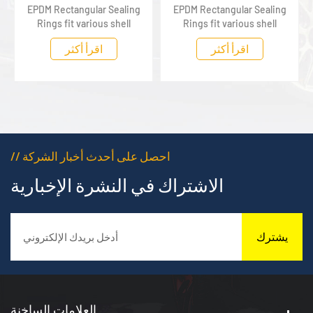
EPDM Rectangular Sealing
EPDM Rectangular Sealing
Rings fit various shell
Rings fit various shell
components of new energy
components of new energy
اقرأ أكثر
اقرأ أكثر
vehicles, tightly fitting
vehicles, tightly fitting
assembly gaps to deliver
assembly gaps to deliver
stable waterproof and
stable waterproof and
dustproof sealing
dustproof sealing
protection
protection
// احصل على أحدث أخبار الشركة
الاشتراك في النشرة الإخبارية
يشترك
العلامات الساخنة