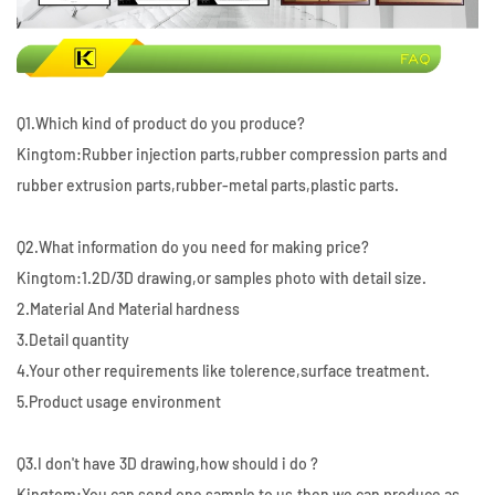
Q1.Which kind of product do you produce?
Kingtom:Rubber injection parts,rubber compression parts and
rubber extrusion parts,rubber-metal parts,plastic parts.
Q2.What information do you need for making price?
Kingtom:1.2D/3D drawing,or samples photo with detail size.
2.Material And Material hardness
3.Detail quantity
4.Your other requirements like tolerence,surface treatment.
5.Product usage environment
Q3.I don't have 3D drawing,how should i do ?
Kingtom:You can send one sample to us,then we can produce as