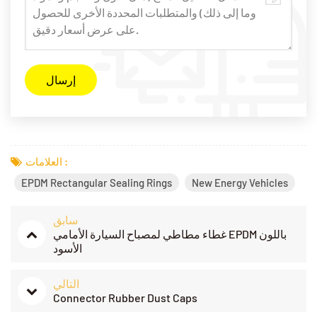
العلامات :
EPDM Rectangular Sealing Rings
New Energy Vehicles
سابق
غطاء مطاطي لمصباح السيارة الأمامي EPDM باللون
الأسود
التالي
​Connector Rubber Dust Caps