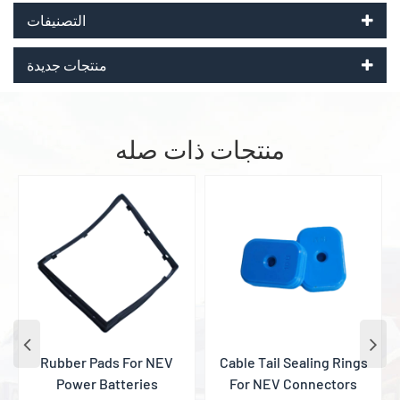
التصنيفات
منتجات جديدة
منتجات ذات صله
Rubber Pads For NEV
Cable Tail Sealing Rings
Power Batteries
For NEV Connectors