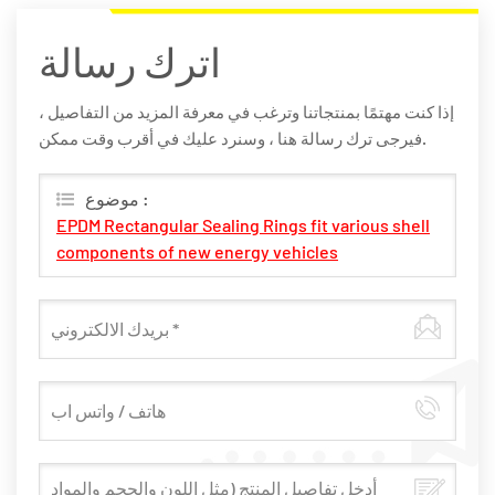
اترك رسالة
إذا كنت مهتمًا بمنتجاتنا وترغب في معرفة المزيد من التفاصيل ،
فيرجى ترك رسالة هنا ، وسنرد عليك في أقرب وقت ممكن.
موضوع :
EPDM Rectangular Sealing Rings fit various shell
components of new energy vehicles