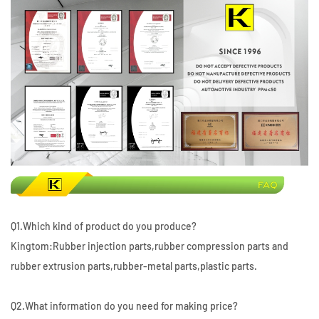
Q1.Which kind of product do you produce?
Kingtom:Rubber injection parts,rubber compression parts and
rubber extrusion parts,rubber-metal parts,plastic parts.
Q2.What information do you need for making price?