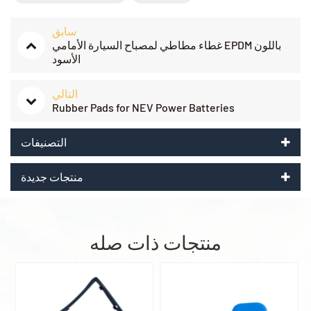
سابق
غطاء مطاطي لمصباح السيارة الأمامي EPDM باللون
الأسود
التالي
Rubber Pads for NEV Power Batteries
التصنيفات
منتجات جديدة
منتجات ذات صله