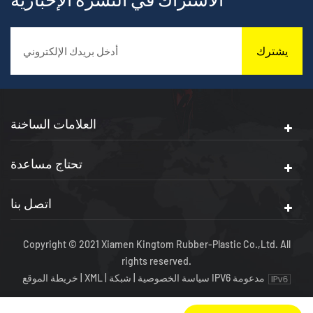
يشترك
العلامات الساخنة
تحتاج مساعدة
اتصل بنا
Copyright © 2021 Xiamen Kingtom Rubber-Plastic Co.,Ltd. All
rights reserved.
خريطة الموقع
|
XML
|
|
سياسة الخصوصية
شبكة IPV6 مدعومة