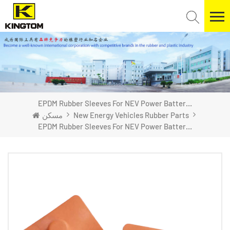
EPDM Rubber Sleeves For NEV Power Batteries
مسكن
New Energy Vehicles Rubber Parts
EPDM Rubber Sleeves For NEV Power Batteries