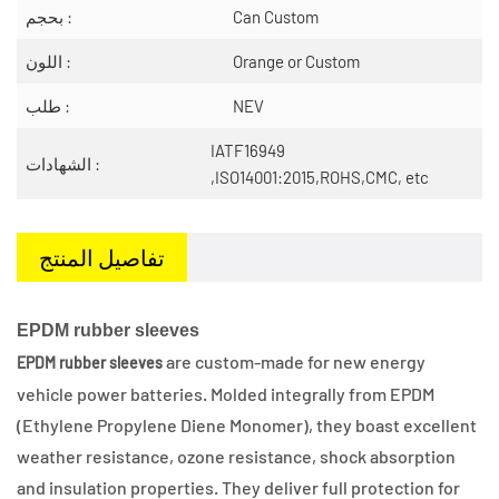
بحجم :
Can Custom
اللون :
Orange or Custom
طلب :
NEV
IATF16949
الشهادات :
,ISO14001:2015,ROHS,CMC, etc
تفاصيل المنتج
EPDM rubber sleeves
are custom-made for new energy
EPDM rubber sleeves
vehicle power batteries. Molded integrally from EPDM
(Ethylene Propylene Diene Monomer), they boast excellent
weather resistance, ozone resistance, shock absorption
and insulation properties. They deliver full protection for