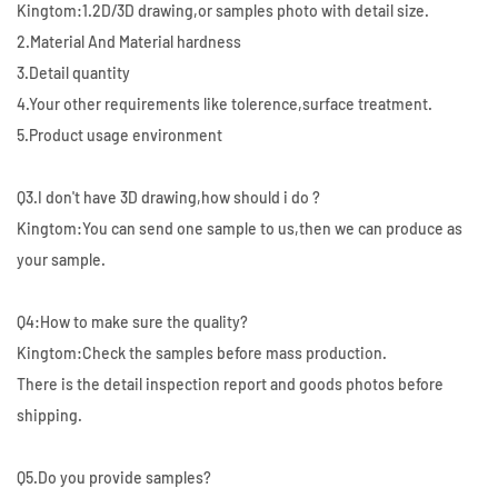
Kingtom:1.2D/3D drawing,or samples photo with detail size.
2.Material And Material hardness
3.Detail quantity
4.Your other requirements like tolerence,surface treatment.
5.Product usage environment
Q3.I don't have 3D drawing,how should i do ?
Kingtom:You can send one sample to us,then we can produce as
your sample.
Q4:How to make sure the quality?
Kingtom:Check the samples before mass production.
There is the detail inspection report and goods photos before
shipping.
Q5.Do you provide samples?