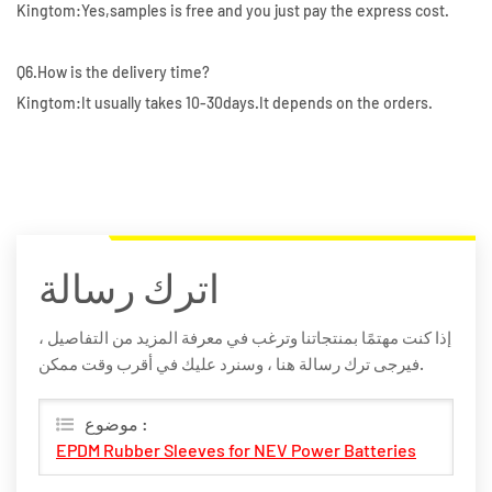
Kingtom:Yes,samples is free and you just pay the express cost.
Q6.How is the delivery time?
Kingtom:It usually takes 10-30days.It depends on the orders.
اترك رسالة
إذا كنت مهتمًا بمنتجاتنا وترغب في معرفة المزيد من التفاصيل ،
فيرجى ترك رسالة هنا ، وسنرد عليك في أقرب وقت ممكن.
موضوع :
EPDM Rubber Sleeves for NEV Power Batteries