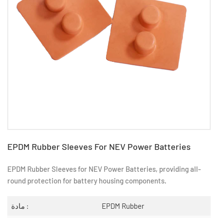
EPDM Rubber Sleeves For NEV Power Batteries
EPDM Rubber Sleeves for NEV Power Batteries, providing all-
round protection for battery housing components.
مادة :
EPDM Rubber