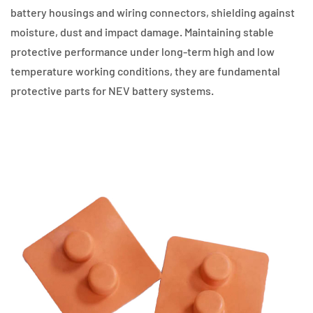
battery housings and wiring connectors, shielding against
moisture, dust and impact damage. Maintaining stable
protective performance under long-term high and low
temperature working conditions, they are fundamental
protective parts for NEV battery systems.