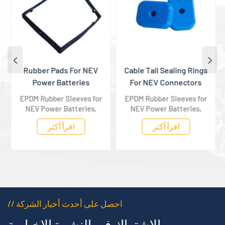
Rubber Pads For NEV
Cable Tail Sealing Rings
Power Batteries
For NEV Connectors
EPDM Rubber Sleeves for
EPDM Rubber Sleeves for
NEV Power Batteries,
NEV Power Batteries,
providing all-round
providing all-round
اقرأ أكثر
اقرأ أكثر
protection for battery
protection for battery
housing components.
housing components.
// احصل على أحدث أخبار الشركة
الاشتراك في النشرة الإخبارية