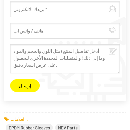
العلامات :
EPDM Rubber Sleeves
NEV Parts