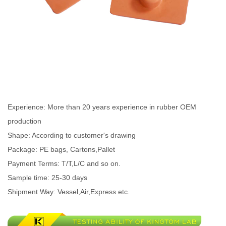
Experience: More than 20 years experience in rubber OEM
production
Shape: According to customer's drawing
Package: PE bags, Cartons,Pallet
Payment Terms: T/T,L/C and so on.
Sample time: 25-30 days
Shipment Way: Vessel,Air,Express etc.